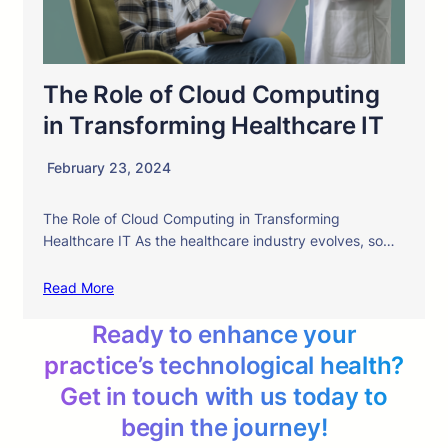
The Role of Cloud Computing
in Transforming Healthcare IT
February 23, 2024
The Role of Cloud Computing in Transforming
Healthcare IT As the healthcare industry evolves, so…
Read More
Ready to enhance your
practice’s technological health?
Get in touch with us today to
begin the journey!