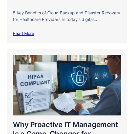
5 Key Benefits of Cloud Backup and Disaster Recovery
for Healthcare Providers In today’s digital…
Read More
Why Proactive IT Management
Is a Game-Changer for