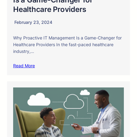
Healthcare Providers
February 23, 2024
Why Proactive IT Management Is a Game-Changer for
Healthcare Providers In the fast-paced healthcare
industry,…
Read More