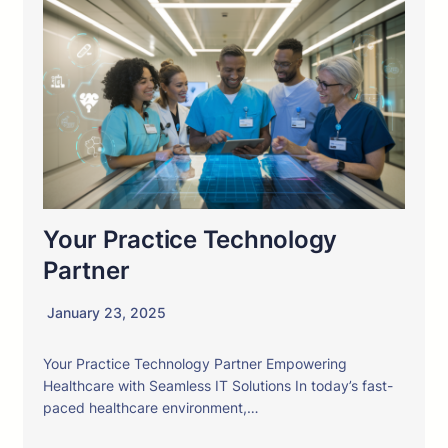
Your Practice Technology
Partner
January 23, 2025
Your Practice Technology Partner Empowering
Healthcare with Seamless IT Solutions In today’s fast-
paced healthcare environment,…