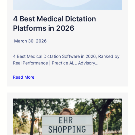
4 Best Medical Dictation
Platforms in 2026
March 30, 2026
4 Best Medical Dictation Software in 2026, Ranked by
Real Performance | Practice ALL Advisory…
Read More