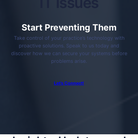
IT Issues
Start Preventing Them
Take control of your practice’s technology with
proactive solutions. Speak to us today and
discover how we can secure your systems before
problems arise.
Let’s Connect!