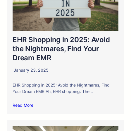
EHR Shopping in 2025: Avoid
the Nightmares, Find Your
Dream EMR
January 23, 2025
EHR Shopping in 2025: Avoid the Nightmares, Find
Your Dream EMR Ah, EHR shopping. The…
Read More