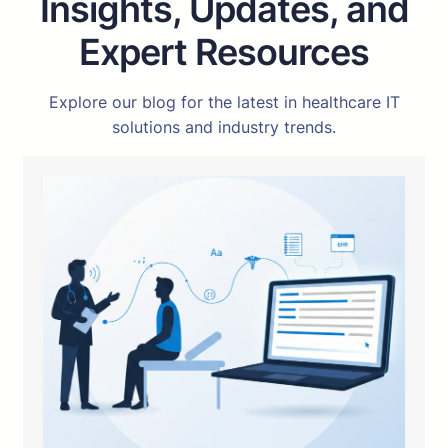
Insights, Updates, and
Expert Resources
Explore our blog for the latest in healthcare IT
solutions and industry trends.