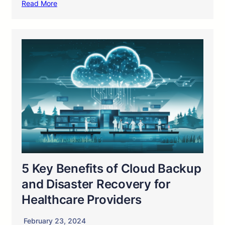
Read More
5 Key Benefits of Cloud Backup
and Disaster Recovery for
Healthcare Providers
February 23, 2024